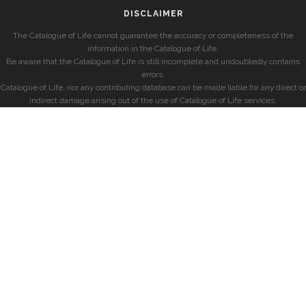
DISCLAIMER
The Catalogue of Life cannot guarantee the accuracy or completeness of the
information in the Catalogue of Life.
Be aware that the Catalogue of Life is still incomplete and undoubtedly contains
errors.
Catalogue of Life, nor any contributing database can be made liable for any direct or
indirect damage arising out of the use of Catalogue of Life services.