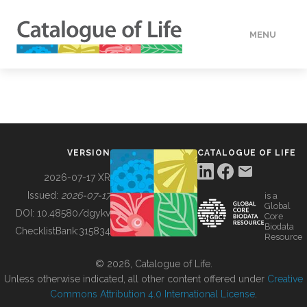
MENU
DATA
HOW TO
VERSION
CATALOGUE OF LIFE
TOOLS
2026-07-17 XR
Issued:
2026-07-17
is a
Global
BUILDING COL
DOI:
10.48580/dgykv
Core
Biodata
ChecklistBank:
315834
Resource
ABOUT
© 2026, Catalogue of Life.
Unless otherwise indicated, all other content offered under
Creative
Commons Attribution 4.0 International License
.