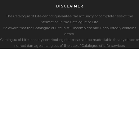
DISCLAIMER
The Catalogue of Life cannot guarantee the accuracy or completeness of the
information in the Catalogue of Life.
Be aware that the Catalogue of Life is still incomplete and undoubtedly contains
errors.
Catalogue of Life, nor any contributing database can be made liable for any direct or
indirect damage arising out of the use of Catalogue of Life services.