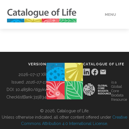
MENU
DATA
HOW TO
VERSION
CATALOGUE OF LIFE
TOOLS
2026-07-17 XR
Issued:
2026-07-17
is a
Global
BUILDING COL
DOI:
10.48580/dgykv
Core
Biodata
ChecklistBank:
315834
Resource
ABOUT
© 2026, Catalogue of Life.
Unless otherwise indicated, all other content offered under
Creative
Commons Attribution 4.0 International License
.