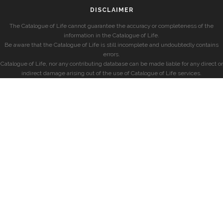
DISCLAIMER
The Catalogue of Life cannot guarantee the accuracy or completeness of the
information in the Catalogue of Life.
Be aware that the Catalogue of Life is still incomplete and undoubtedly contains
errors.
Catalogue of Life, nor any contributing database can be made liable for any direct or
indirect damage arising out of the use of Catalogue of Life services.