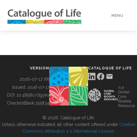
MENU
DATA
HOW TO
VERSION
CATALOGUE OF LIFE
TOOLS
2026-07-17 XR
Issued:
2026-07-17
is a
Global
BUILDING COL
DOI:
10.48580/dgykv
Core
Biodata
ChecklistBank:
315834
Resource
ABOUT
© 2026, Catalogue of Life.
Unless otherwise indicated, all other content offered under
Creative
Commons Attribution 4.0 International License
.