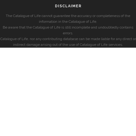
DISCLAIMER
The Catalogue of Life cannot guarantee the accuracy or completeness of the
information in the Catalogue of Life.
Be aware that the Catalogue of Life is still incomplete and undoubtedly contains
errors.
Catalogue of Life, nor any contributing database can be made liable for any direct or
indirect damage arising out of the use of Catalogue of Life services.