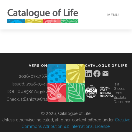
MENU
DATA
HOW TO
VERSION
CATALOGUE OF LIFE
TOOLS
2026-07-17 XR
Issued:
2026-07-17
is a
Global
BUILDING COL
DOI:
10.48580/dgykv
Core
Biodata
ChecklistBank:
315834
Resource
ABOUT
© 2026, Catalogue of Life.
Unless otherwise indicated, all other content offered under
Creative
Commons Attribution 4.0 International License
.