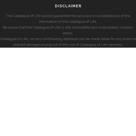
DISCLAIMER
The Catalogue of Life cannot guarantee the accuracy or completeness of the
information in the Catalogue of Life.
Be aware that the Catalogue of Life is still incomplete and undoubtedly contains
errors.
Catalogue of Life, nor any contributing database can be made liable for any direct or
indirect damage arising out of the use of Catalogue of Life services.