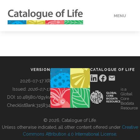
MENU
DATA
HOW TO
VERSION
CATALOGUE OF LIFE
TOOLS
2026-07-17 XR
Issued:
2026-07-17
is a
Global
BUILDING COL
DOI:
10.48580/dgykv
Core
Biodata
ChecklistBank:
315834
Resource
ABOUT
© 2026, Catalogue of Life.
Unless otherwise indicated, all other content offered under
Creative
Commons Attribution 4.0 International License
.