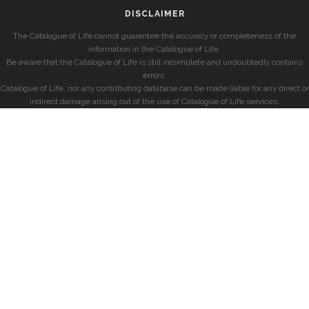
DISCLAIMER
The Catalogue of Life cannot guarantee the accuracy or completeness of the
information in the Catalogue of Life.
Be aware that the Catalogue of Life is still incomplete and undoubtedly contains
errors.
Catalogue of Life, nor any contributing database can be made liable for any direct or
indirect damage arising out of the use of Catalogue of Life services.