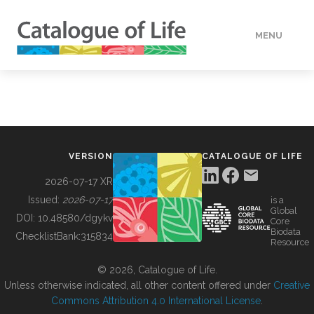
MENU
DATA
HOW TO
VERSION
CATALOGUE OF LIFE
TOOLS
2026-07-17 XR
Issued:
2026-07-17
is a
Global
BUILDING COL
DOI:
10.48580/dgykv
Core
Biodata
ChecklistBank:
315834
Resource
ABOUT
© 2026, Catalogue of Life.
Unless otherwise indicated, all other content offered under
Creative
Commons Attribution 4.0 International License
.