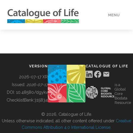
MENU
DATA
HOW TO
VERSION
CATALOGUE OF LIFE
TOOLS
2026-07-17 XR
Issued:
2026-07-17
is a
Global
BUILDING COL
DOI:
10.48580/dgykv
Core
Biodata
ChecklistBank:
315834
Resource
ABOUT
© 2026, Catalogue of Life.
Unless otherwise indicated, all other content offered under
Creative
Commons Attribution 4.0 International License
.