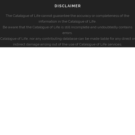
DISCLAIMER
The Catalogue of Life cannot guarantee the accuracy or completeness of the
information in the Catalogue of Life.
Be aware that the Catalogue of Life is still incomplete and undoubtedly contains
errors.
Catalogue of Life, nor any contributing database can be made liable for any direct or
indirect damage arising out of the use of Catalogue of Life services.