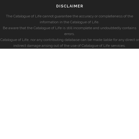
DISCLAIMER
The Catalogue of Life cannot guarantee the accuracy or completeness of the
information in the Catalogue of Life.
Be aware that the Catalogue of Life is still incomplete and undoubtedly contains
errors.
Catalogue of Life, nor any contributing database can be made liable for any direct or
indirect damage arising out of the use of Catalogue of Life services.