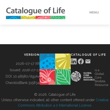
MENU
DATA
HOW TO
VERSION
CATALOGUE OF LIFE
TOOLS
2026-07-17 XR
Issued:
2026-07-17
is a
Global
BUILDING COL
DOI:
10.48580/dgykv
Core
Biodata
ChecklistBank:
315834
Resource
ABOUT
© 2026, Catalogue of Life.
Unless otherwise indicated, all other content offered under
Creative
Commons Attribution 4.0 International License
.