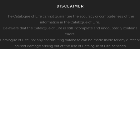
DISCLAIMER
The Catalogue of Life cannot guarantee the accuracy or completeness of the
information in the Catalogue of Life.
Be aware that the Catalogue of Life is still incomplete and undoubtedly contains
errors.
Catalogue of Life, nor any contributing database can be made liable for any direct or
indirect damage arising out of the use of Catalogue of Life services.