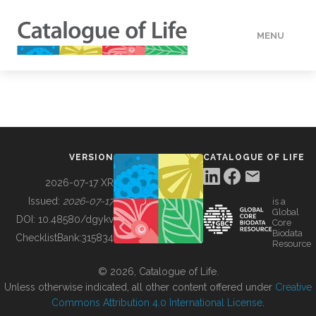
MENU
DATA
HOW TO
VERSION
CATALOGUE OF LIFE
TOOLS
2026-07-17 XR
Issued:
2026-07-17
is a
Global
BUILDING COL
DOI:
10.48580/dgykv
Core
Biodata
ChecklistBank:
315834
Resource
ABOUT
© 2026, Catalogue of Life.
Unless otherwise indicated, all other content offered under
Creative
Commons Attribution 4.0 International License
.