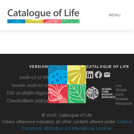
MENU
DATA
HOW TO
VERSION
CATALOGUE OF LIFE
TOOLS
2026-07-17 XR
Issued:
2026-07-17
is a
Global
BUILDING COL
DOI:
10.48580/dgykv
Core
Biodata
ChecklistBank:
315834
Resource
ABOUT
© 2026, Catalogue of Life.
Unless otherwise indicated, all other content offered under
Creative
Commons Attribution 4.0 International License
.