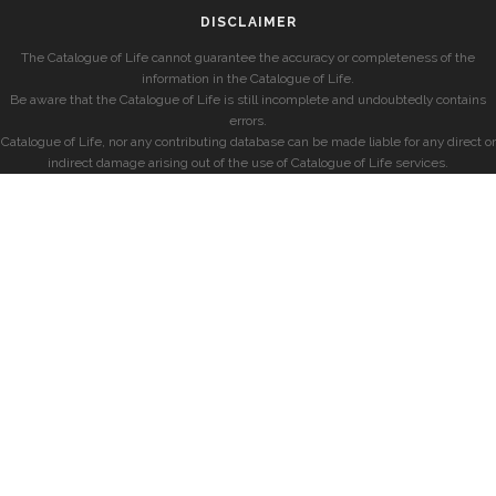
DISCLAIMER
The Catalogue of Life cannot guarantee the accuracy or completeness of the
information in the Catalogue of Life.
Be aware that the Catalogue of Life is still incomplete and undoubtedly contains
errors.
Catalogue of Life, nor any contributing database can be made liable for any direct or
indirect damage arising out of the use of Catalogue of Life services.