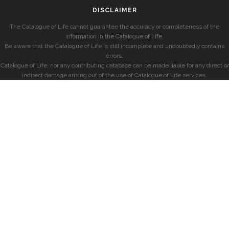
DISCLAIMER
The Catalogue of Life cannot guarantee the accuracy or completeness of the
information in the Catalogue of Life.
Be aware that the Catalogue of Life is still incomplete and undoubtedly contains
errors.
Catalogue of Life, nor any contributing database can be made liable for any direct or
indirect damage arising out of the use of Catalogue of Life services.