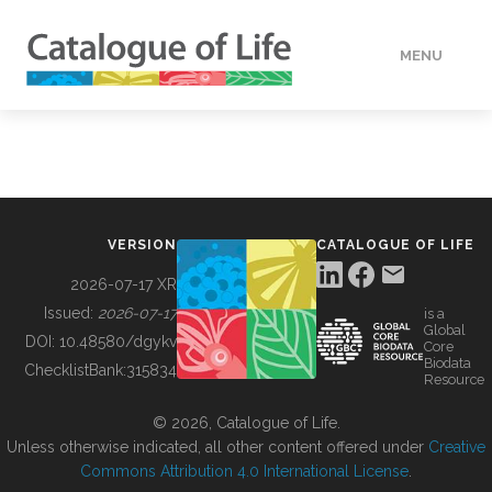
MENU
DATA
HOW TO
VERSION
CATALOGUE OF LIFE
TOOLS
2026-07-17 XR
Issued:
2026-07-17
is a
Global
BUILDING COL
DOI:
10.48580/dgykv
Core
Biodata
ChecklistBank:
315834
Resource
ABOUT
© 2026, Catalogue of Life.
Unless otherwise indicated, all other content offered under
Creative
Commons Attribution 4.0 International License
.