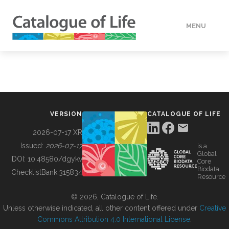
MENU
DATA
HOW TO
VERSION
CATALOGUE OF LIFE
TOOLS
2026-07-17 XR
Issued:
2026-07-17
is a
Global
BUILDING COL
DOI:
10.48580/dgykv
Core
Biodata
ChecklistBank:
315834
Resource
ABOUT
© 2026, Catalogue of Life.
Unless otherwise indicated, all other content offered under
Creative
Commons Attribution 4.0 International License
.