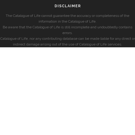
DISCLAIMER
The Catalogue of Life cannot guarantee the accuracy or completeness of the
information in the Catalogue of Life.
Be aware that the Catalogue of Life is still incomplete and undoubtedly contains
errors.
Catalogue of Life, nor any contributing database can be made liable for any direct or
indirect damage arising out of the use of Catalogue of Life services.