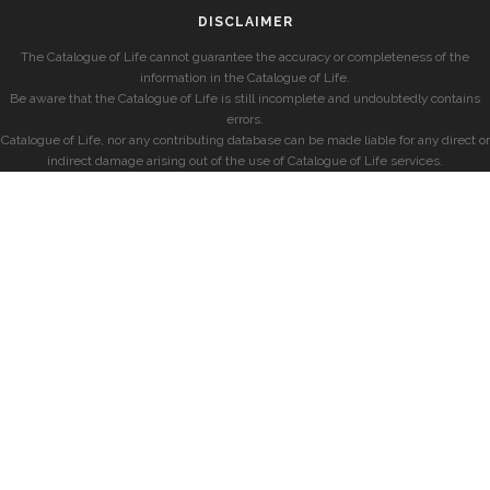
DISCLAIMER
The Catalogue of Life cannot guarantee the accuracy or completeness of the
information in the Catalogue of Life.
Be aware that the Catalogue of Life is still incomplete and undoubtedly contains
errors.
Catalogue of Life, nor any contributing database can be made liable for any direct or
indirect damage arising out of the use of Catalogue of Life services.