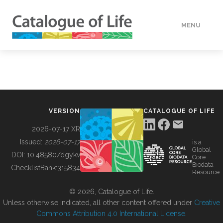
MENU
DATA
HOW TO
VERSION
CATALOGUE OF LIFE
TOOLS
2026-07-17 XR
Issued:
2026-07-17
is a
Global
BUILDING COL
DOI:
10.48580/dgykv
Core
Biodata
ChecklistBank:
315834
Resource
ABOUT
© 2026, Catalogue of Life.
Unless otherwise indicated, all other content offered under
Creative
Commons Attribution 4.0 International License
.