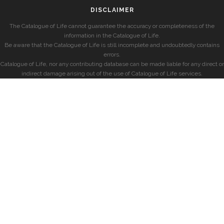
DISCLAIMER
The Catalogue of Life cannot guarantee the accuracy or completeness of the
information in the Catalogue of Life.
Be aware that the Catalogue of Life is still incomplete and undoubtedly contains
errors.
Catalogue of Life, nor any contributing database can be made liable for any direct or
indirect damage arising out of the use of Catalogue of Life services.