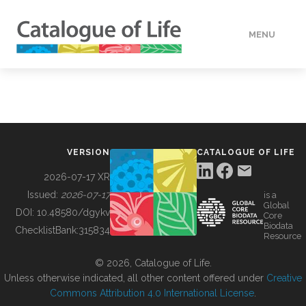
MENU
DATA
HOW TO
VERSION
CATALOGUE OF LIFE
TOOLS
2026-07-17 XR
Issued:
2026-07-17
is a
Global
BUILDING COL
DOI:
10.48580/dgykv
Core
Biodata
ChecklistBank:
315834
Resource
ABOUT
© 2026, Catalogue of Life.
Unless otherwise indicated, all other content offered under
Creative
Commons Attribution 4.0 International License
.