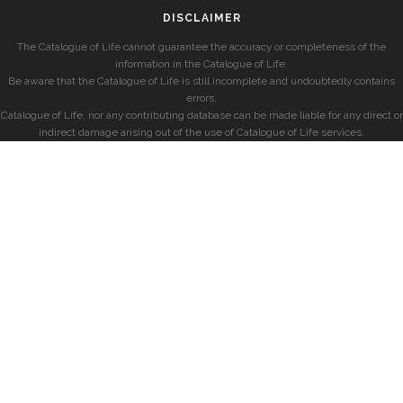
DISCLAIMER
The Catalogue of Life cannot guarantee the accuracy or completeness of the
information in the Catalogue of Life.
Be aware that the Catalogue of Life is still incomplete and undoubtedly contains
errors.
Catalogue of Life, nor any contributing database can be made liable for any direct or
indirect damage arising out of the use of Catalogue of Life services.