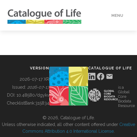
MENU
DATA
HOW TO
VERSION
CATALOGUE OF LIFE
TOOLS
2026-07-17 XR
Issued:
2026-07-17
is a
Global
BUILDING COL
DOI:
10.48580/dgykv
Core
Biodata
ChecklistBank:
315834
Resource
ABOUT
© 2026, Catalogue of Life.
Unless otherwise indicated, all other content offered under
Creative
Commons Attribution 4.0 International License
.