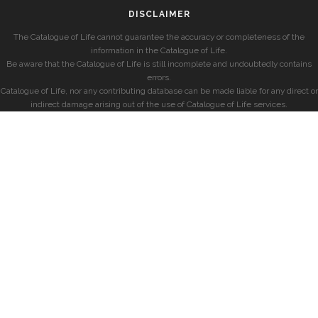
DISCLAIMER
The Catalogue of Life cannot guarantee the accuracy or completeness of the
information in the Catalogue of Life.
Be aware that the Catalogue of Life is still incomplete and undoubtedly contains
errors.
Catalogue of Life, nor any contributing database can be made liable for any direct or
indirect damage arising out of the use of Catalogue of Life services.