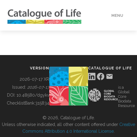
MENU
DATA
HOW TO
VERSION
CATALOGUE OF LIFE
TOOLS
2026-07-17 XR
Issued:
2026-07-17
is a
Global
BUILDING COL
DOI:
10.48580/dgykv
Core
Biodata
ChecklistBank:
315834
Resource
ABOUT
© 2026, Catalogue of Life.
Unless otherwise indicated, all other content offered under
Creative
Commons Attribution 4.0 International License
.