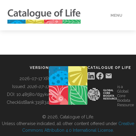
MENU
DATA
HOW TO
VERSION
CATALOGUE OF LIFE
TOOLS
2026-07-17 XR
Issued:
2026-07-17
is a
Global
BUILDING COL
DOI:
10.48580/dgykv
Core
Biodata
ChecklistBank:
315834
Resource
ABOUT
© 2026, Catalogue of Life.
Unless otherwise indicated, all other content offered under
Creative
Commons Attribution 4.0 International License
.