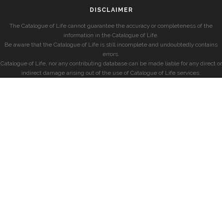
DISCLAIMER
The Catalogue of Life cannot guarantee the accuracy or completeness of the
information in the Catalogue of Life.
Be aware that the Catalogue of Life is still incomplete and undoubtedly contains
errors.
Catalogue of Life, nor any contributing database can be made liable for any direct or
indirect damage arising out of the use of Catalogue of Life services.