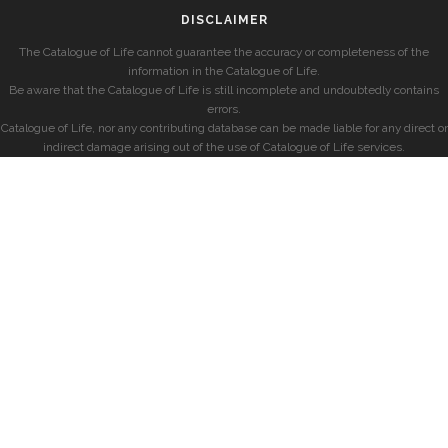
DISCLAIMER
The Catalogue of Life cannot guarantee the accuracy or completeness of the
information in the Catalogue of Life.
Be aware that the Catalogue of Life is still incomplete and undoubtedly contains
errors.
Catalogue of Life, nor any contributing database can be made liable for any direct or
indirect damage arising out of the use of Catalogue of Life services.