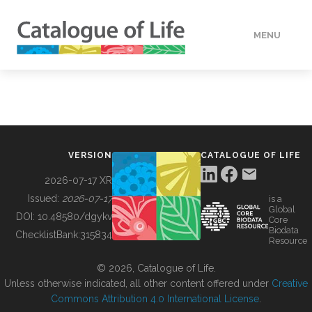
MENU
DATA
HOW TO
VERSION
CATALOGUE OF LIFE
TOOLS
2026-07-17 XR
Issued:
2026-07-17
is a
Global
BUILDING COL
DOI:
10.48580/dgykv
Core
Biodata
ChecklistBank:
315834
Resource
ABOUT
© 2026, Catalogue of Life.
Unless otherwise indicated, all other content offered under
Creative
Commons Attribution 4.0 International License
.