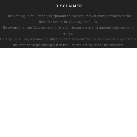
DISCLAIMER
The Catalogue of Life cannot guarantee the accuracy or completeness of the
information in the Catalogue of Life.
Be aware that the Catalogue of Life is still incomplete and undoubtedly contains
errors.
Catalogue of Life, nor any contributing database can be made liable for any direct or
indirect damage arising out of the use of Catalogue of Life services.