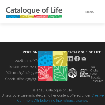
MENU
DATA
HOW TO
VERSION
CATALOGUE OF LIFE
TOOLS
2026-07-17 XR
Issued:
2026-07-17
is a
Global
BUILDING COL
DOI:
10.48580/dgykv
Core
Biodata
ChecklistBank:
315834
Resource
ABOUT
© 2026, Catalogue of Life.
Unless otherwise indicated, all other content offered under
Creative
Commons Attribution 4.0 International License
.