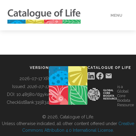
MENU
DATA
HOW TO
VERSION
CATALOGUE OF LIFE
TOOLS
2026-07-17 XR
Issued:
2026-07-17
is a
Global
BUILDING COL
DOI:
10.48580/dgykv
Core
Biodata
ChecklistBank:
315834
Resource
ABOUT
© 2026, Catalogue of Life.
Unless otherwise indicated, all other content offered under
Creative
Commons Attribution 4.0 International License
.