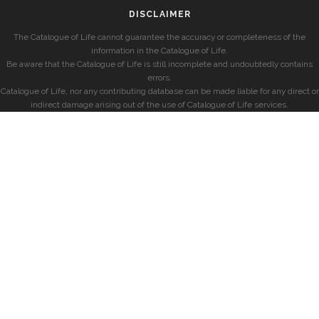
DISCLAIMER
The Catalogue of Life cannot guarantee the accuracy or completeness of the
information in the Catalogue of Life.
Be aware that the Catalogue of Life is still incomplete and undoubtedly contains
errors.
Catalogue of Life, nor any contributing database can be made liable for any direct or
indirect damage arising out of the use of Catalogue of Life services.