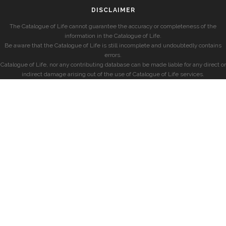
DISCLAIMER
The Catalogue of Life cannot guarantee the accuracy or completeness of the
information in the Catalogue of Life.
Be aware that the Catalogue of Life is still incomplete and undoubtedly contains
errors.
Catalogue of Life, nor any contributing database can be made liable for any direct or
indirect damage arising out of the use of Catalogue of Life services.