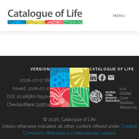
MENU
DATA
HOW TO
VERSION
CATALOGUE OF LIFE
TOOLS
2026-07-17 XR
Issued:
2026-07-17
is a
Global
BUILDING COL
DOI:
10.48580/dgykv
Core
Biodata
ChecklistBank:
315834
Resource
ABOUT
© 2026, Catalogue of Life.
Unless otherwise indicated, all other content offered under
Creative
Commons Attribution 4.0 International License
.