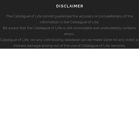
DISCLAIMER
The Catalogue of Life cannot guarantee the accuracy or completeness of the
information in the Catalogue of Life.
Be aware that the Catalogue of Life is still incomplete and undoubtedly contains
errors.
Catalogue of Life, nor any contributing database can be made liable for any direct or
indirect damage arising out of the use of Catalogue of Life services.