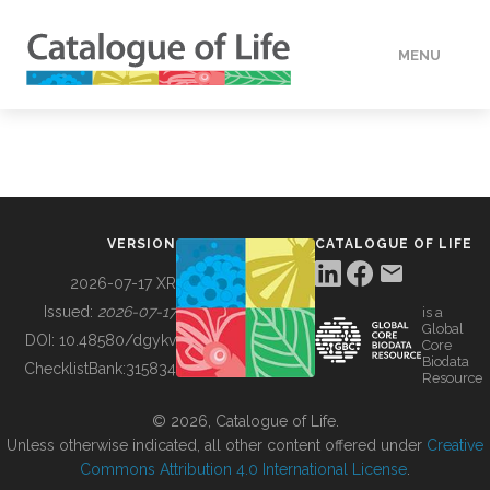
MENU
DATA
HOW TO
VERSION
CATALOGUE OF LIFE
TOOLS
2026-07-17 XR
Issued:
2026-07-17
is a
Global
BUILDING COL
DOI:
10.48580/dgykv
Core
Biodata
ChecklistBank:
315834
Resource
ABOUT
© 2026, Catalogue of Life.
Unless otherwise indicated, all other content offered under
Creative
Commons Attribution 4.0 International License
.