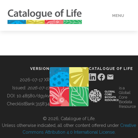
MENU
DATA
HOW TO
VERSION
CATALOGUE OF LIFE
TOOLS
2026-07-17 XR
Issued:
2026-07-17
is a
Global
BUILDING COL
DOI:
10.48580/dgykv
Core
Biodata
ChecklistBank:
315834
Resource
ABOUT
© 2026, Catalogue of Life.
Unless otherwise indicated, all other content offered under
Creative
Commons Attribution 4.0 International License
.