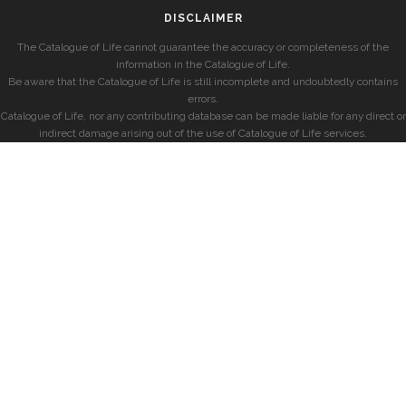
DISCLAIMER
The Catalogue of Life cannot guarantee the accuracy or completeness of the
information in the Catalogue of Life.
Be aware that the Catalogue of Life is still incomplete and undoubtedly contains
errors.
Catalogue of Life, nor any contributing database can be made liable for any direct or
indirect damage arising out of the use of Catalogue of Life services.