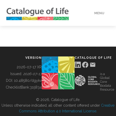
MENU
DATA
HOW TO
VERSION
CATALOGUE OF LIFE
TOOLS
2026-07-17 XR
Issued:
2026-07-17
is a
Global
BUILDING COL
DOI:
10.48580/dgykv
Core
Biodata
ChecklistBank:
315834
Resource
ABOUT
© 2026, Catalogue of Life.
Unless otherwise indicated, all other content offered under
Creative
Commons Attribution 4.0 International License
.