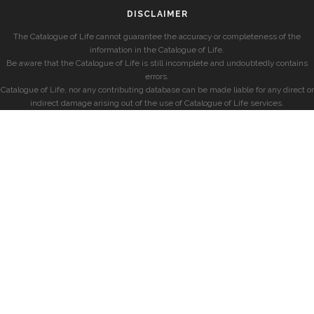
DISCLAIMER
The Catalogue of Life cannot guarantee the accuracy or completeness of the
information in the Catalogue of Life.
Be aware that the Catalogue of Life is still incomplete and undoubtedly contains
errors.
Catalogue of Life, nor any contributing database can be made liable for any direct or
indirect damage arising out of the use of Catalogue of Life services.