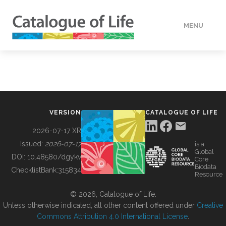
MENU
DATA
HOW TO
VERSION
CATALOGUE OF LIFE
TOOLS
2026-07-17 XR
Issued:
2026-07-17
is a
Global
BUILDING COL
DOI:
10.48580/dgykv
Core
Biodata
ChecklistBank:
315834
Resource
ABOUT
© 2026, Catalogue of Life.
Unless otherwise indicated, all other content offered under
Creative
Commons Attribution 4.0 International License
.