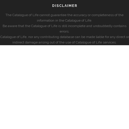
DISCLAIMER
The Catalogue of Life cannot guarantee the accuracy or completeness of the
information in the Catalogue of Life.
Be aware that the Catalogue of Life is still incomplete and undoubtedly contains
errors.
Catalogue of Life, nor any contributing database can be made liable for any direct or
indirect damage arising out of the use of Catalogue of Life services.