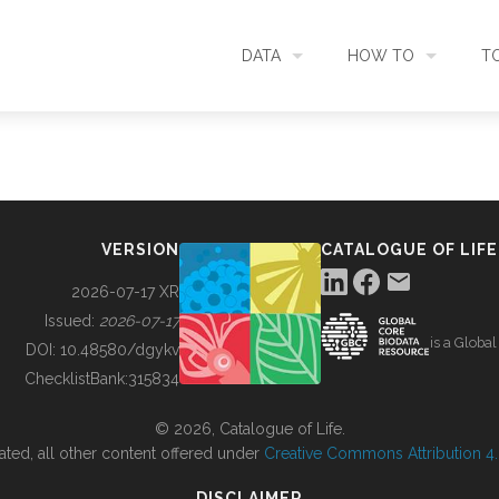
DATA
HOW TO
T
SEARCH
ACCESS DATA
C
METADATA
CONTRIBUTE DATA
CO
VERSION
CATALOGUE OF LIFE
SOURCES
CITE DATA
C
2026-07-17 XR
Issued:
2026-07-17
is a Globa
METRICS
USE CASES
DOI:
10.48580/dgykv
ChecklistBank:
315834
DOWNLOAD
CONTACT US
© 2026, Catalogue of Life.
ated, all other content offered under
Creative Commons Attribution 4.0
CHANGELOG
DISCLAIMER