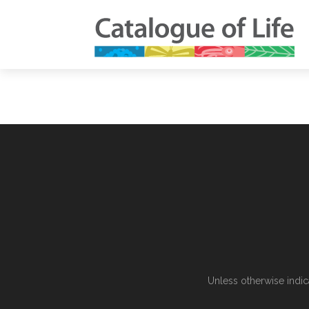
Unless otherwise indic