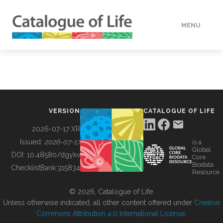
MENU
DATA
HOW TO
VERSION
CATALOGUE OF LIFE
TOOLS
2026-07-17 XR
Issued:
2026-07-17
is a
Global
BUILDING COL
DOI:
10.48580/dgykv
Core
Biodata
ChecklistBank:
315834
Resource
ABOUT
© 2026, Catalogue of Life.
Unless otherwise indicated, all other content offered under
Creative
Commons Attribution 4.0 International License
.