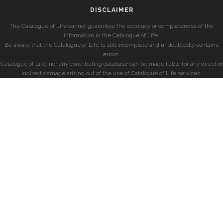
DISCLAIMER
The Catalogue of Life cannot guarantee the accuracy or completeness of the
information in the Catalogue of Life.
Be aware that the Catalogue of Life is still incomplete and undoubtedly contains
errors.
Catalogue of Life, nor any contributing database can be made liable for any direct or
indirect damage arising out of the use of Catalogue of Life services.