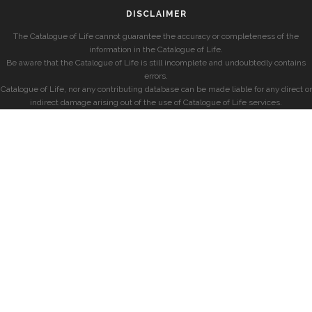
DISCLAIMER
The Catalogue of Life cannot guarantee the accuracy or completeness of the
information in the Catalogue of Life.
Be aware that the Catalogue of Life is still incomplete and undoubtedly contains
errors.
Catalogue of Life, nor any contributing database can be made liable for any direct or
indirect damage arising out of the use of Catalogue of Life services.