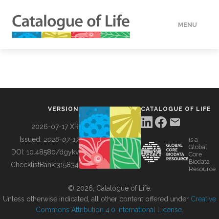
MENU
DATA
HOW TO
VERSION
CATALOGUE OF LIFE
TOOLS
2026-07-17 XR
Issued:
2026-07-17
is a
Global
BUILDING COL
DOI:
10.48580/dgykv
Core
Biodata
ChecklistBank:
315834
Resource
ABOUT
© 2026, Catalogue of Life.
Unless otherwise indicated, all other content offered under
Creative
Commons Attribution 4.0 International License
.