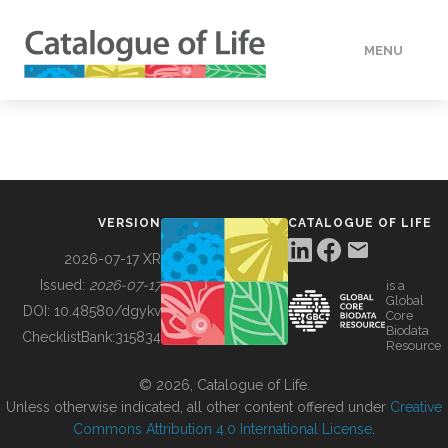
MENU
DATA
HOW TO
VERSION
CATALOGUE OF LIFE
TOOLS
2026-07-17 XR
Issued:
2026-07-17
is a
Global
BUILDING COL
DOI:
10.48580/dgykv
Core
Biodata
ChecklistBank:
315834
Resource
ABOUT
© 2026, Catalogue of Life.
Unless otherwise indicated, all other content offered under
Creative
Commons Attribution 4.0 International License
.