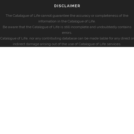
DISCLAIMER
The Catalogue of Life cannot guarantee the accuracy or completeness of the
information in the Catalogue of Life.
Be aware that the Catalogue of Life is still incomplete and undoubtedly contains
errors.
Catalogue of Life, nor any contributing database can be made liable for any direct or
indirect damage arising out of the use of Catalogue of Life services.