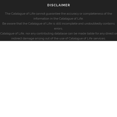
DISCLAIMER
The Catalogue of Life cannot guarantee the accuracy or completeness of the
information in the Catalogue of Life.
Be aware that the Catalogue of Life is still incomplete and undoubtedly contains
errors.
Catalogue of Life, nor any contributing database can be made liable for any direct or
indirect damage arising out of the use of Catalogue of Life services.