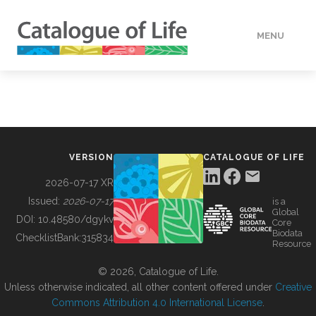
MENU
DATA
HOW TO
VERSION
CATALOGUE OF LIFE
TOOLS
2026-07-17 XR
Issued:
2026-07-17
is a
Global
BUILDING COL
DOI:
10.48580/dgykv
Core
Biodata
ChecklistBank:
315834
Resource
ABOUT
© 2026, Catalogue of Life.
Unless otherwise indicated, all other content offered under
Creative
Commons Attribution 4.0 International License
.