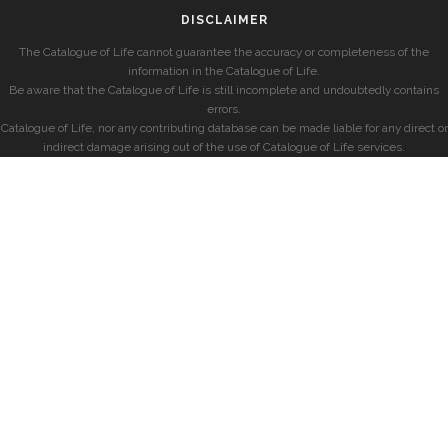
DISCLAIMER
The Catalogue of Life cannot guarantee the accuracy or completeness of the
information in the Catalogue of Life.
Be aware that the Catalogue of Life is still incomplete and undoubtedly contains
errors.
Catalogue of Life, nor any contributing database can be made liable for any direct or
indirect damage arising out of the use of Catalogue of Life services.