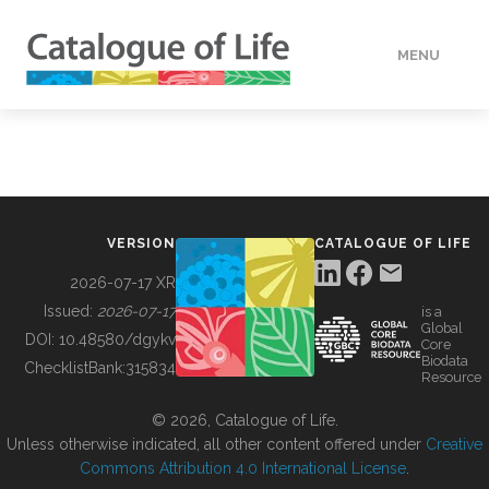
MENU
DATA
HOW TO
VERSION
CATALOGUE OF LIFE
TOOLS
2026-07-17 XR
Issued:
2026-07-17
is a
Global
BUILDING COL
DOI:
10.48580/dgykv
Core
Biodata
ChecklistBank:
315834
Resource
ABOUT
© 2026, Catalogue of Life.
Unless otherwise indicated, all other content offered under
Creative
Commons Attribution 4.0 International License
.