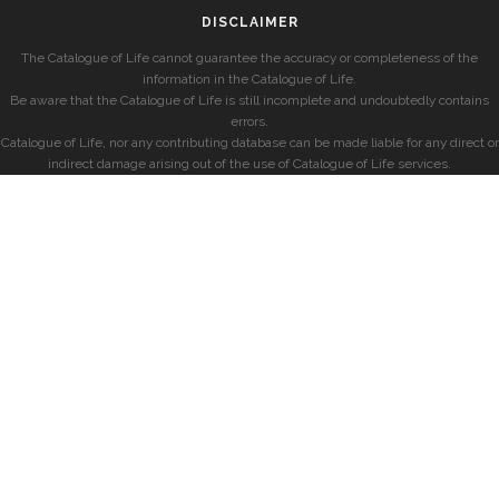
DISCLAIMER
The Catalogue of Life cannot guarantee the accuracy or completeness of the
information in the Catalogue of Life.
Be aware that the Catalogue of Life is still incomplete and undoubtedly contains
errors.
Catalogue of Life, nor any contributing database can be made liable for any direct or
indirect damage arising out of the use of Catalogue of Life services.