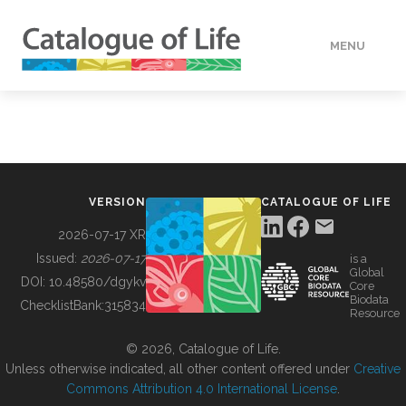
MENU
DATA
HOW TO
VERSION
CATALOGUE OF LIFE
TOOLS
2026-07-17 XR
Issued:
2026-07-17
is a
Global
BUILDING COL
DOI:
10.48580/dgykv
Core
Biodata
ChecklistBank:
315834
Resource
ABOUT
© 2026, Catalogue of Life.
Unless otherwise indicated, all other content offered under
Creative
Commons Attribution 4.0 International License
.