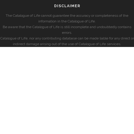
DISCLAIMER
The Catalogue of Life cannot guarantee the accuracy or completeness of the
information in the Catalogue of Life.
Be aware that the Catalogue of Life is still incomplete and undoubtedly contains
errors.
Catalogue of Life, nor any contributing database can be made liable for any direct or
indirect damage arising out of the use of Catalogue of Life services.