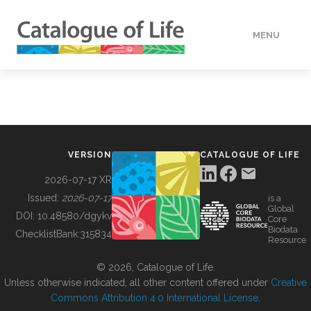
MENU
DATA
HOW TO
VERSION
CATALOGUE OF LIFE
TOOLS
2026-07-17 XR
Issued:
2026-07-17
is a
Global
BUILDING COL
DOI:
10.48580/dgykv
Core
Biodata
ChecklistBank:
315834
Resource
ABOUT
© 2026, Catalogue of Life.
Unless otherwise indicated, all other content offered under
Creative
Commons Attribution 4.0 International License
.