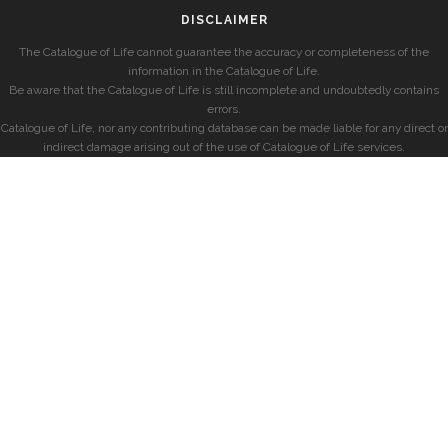
DISCLAIMER
The Catalogue of Life cannot guarantee the accuracy or completeness of the
information in the Catalogue of Life.
Be aware that the Catalogue of Life is still incomplete and undoubtedly contains
errors.
Catalogue of Life, nor any contributing database can be made liable for any direct or
indirect damage arising out of the use of Catalogue of Life services.