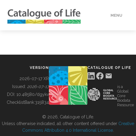
MENU
DATA
HOW TO
VERSION
CATALOGUE OF LIFE
TOOLS
2026-07-17 XR
Issued:
2026-07-17
is a
Global
BUILDING COL
DOI:
10.48580/dgykv
Core
Biodata
ChecklistBank:
315834
Resource
ABOUT
© 2026, Catalogue of Life.
Unless otherwise indicated, all other content offered under
Creative
Commons Attribution 4.0 International License
.