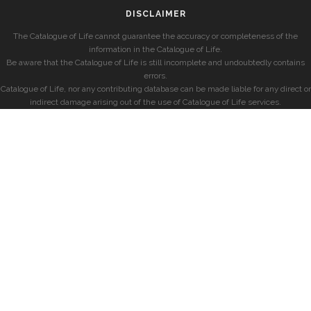
DISCLAIMER
The Catalogue of Life cannot guarantee the accuracy or completeness of the
information in the Catalogue of Life.
Be aware that the Catalogue of Life is still incomplete and undoubtedly contains
errors.
Catalogue of Life, nor any contributing database can be made liable for any direct or
indirect damage arising out of the use of Catalogue of Life services.