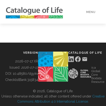
MENU
DATA
HOW TO
VERSION
CATALOGUE OF LIFE
TOOLS
2026-07-17 XR
Issued:
2026-07-17
is a
Global
BUILDING COL
DOI:
10.48580/dgykv
Core
Biodata
ChecklistBank:
315834
Resource
ABOUT
© 2026, Catalogue of Life.
Unless otherwise indicated, all other content offered under
Creative
Commons Attribution 4.0 International License
.