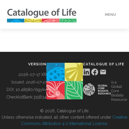
MENU
DATA
HOW TO
VERSION
CATALOGUE OF LIFE
TOOLS
2026-07-17 XR
Issued:
2026-07-17
is a
Global
BUILDING COL
DOI:
10.48580/dgykv
Core
Biodata
ChecklistBank:
315834
Resource
ABOUT
© 2026, Catalogue of Life.
Unless otherwise indicated, all other content offered under
Creative
Commons Attribution 4.0 International License
.