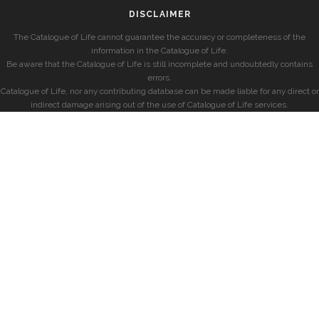
DISCLAIMER
The Catalogue of Life cannot guarantee the accuracy or completeness of the
information in the Catalogue of Life.
Be aware that the Catalogue of Life is still incomplete and undoubtedly contains
errors.
Catalogue of Life, nor any contributing database can be made liable for any direct or
indirect damage arising out of the use of Catalogue of Life services.