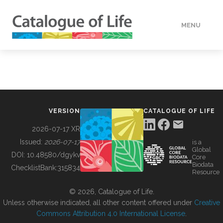
MENU
DATA
HOW TO
VERSION
CATALOGUE OF LIFE
TOOLS
2026-07-17 XR
Issued:
2026-07-17
is a
Global
BUILDING COL
DOI:
10.48580/dgykv
Core
Biodata
ChecklistBank:
315834
Resource
ABOUT
© 2026, Catalogue of Life.
Unless otherwise indicated, all other content offered under
Creative
Commons Attribution 4.0 International License
.