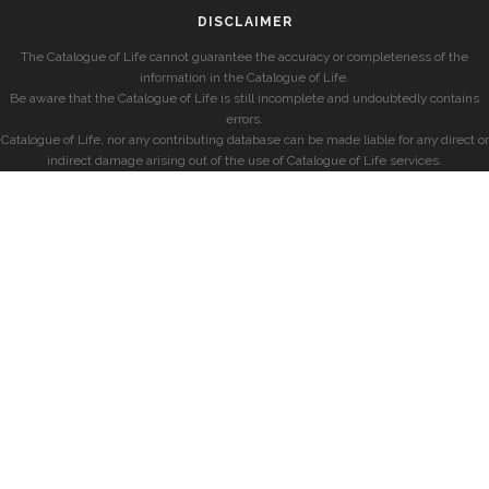
DISCLAIMER
The Catalogue of Life cannot guarantee the accuracy or completeness of the
information in the Catalogue of Life.
Be aware that the Catalogue of Life is still incomplete and undoubtedly contains
errors.
Catalogue of Life, nor any contributing database can be made liable for any direct or
indirect damage arising out of the use of Catalogue of Life services.