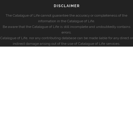
DISCLAIMER
The Catalogue of Life cannot guarantee the accuracy or completeness of the
information in the Catalogue of Life.
Be aware that the Catalogue of Life is still incomplete and undoubtedly contains
errors.
Catalogue of Life, nor any contributing database can be made liable for any direct or
indirect damage arising out of the use of Catalogue of Life services.