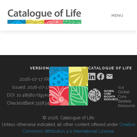
MENU
DATA
HOW TO
VERSION
CATALOGUE OF LIFE
TOOLS
2026-07-17 XR
Issued:
2026-07-17
is a
Global
BUILDING COL
DOI:
10.48580/dgykv
Core
Biodata
ChecklistBank:
315834
Resource
ABOUT
© 2026, Catalogue of Life.
Unless otherwise indicated, all other content offered under
Creative
Commons Attribution 4.0 International License
.