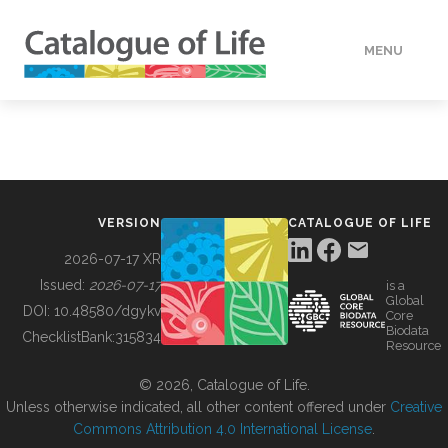
MENU
DATA
HOW TO
VERSION
CATALOGUE OF LIFE
TOOLS
2026-07-17 XR
Issued:
2026-07-17
is a
Global
BUILDING COL
DOI:
10.48580/dgykv
Core
Biodata
ChecklistBank:
315834
Resource
ABOUT
© 2026, Catalogue of Life.
Unless otherwise indicated, all other content offered under
Creative
Commons Attribution 4.0 International License
.