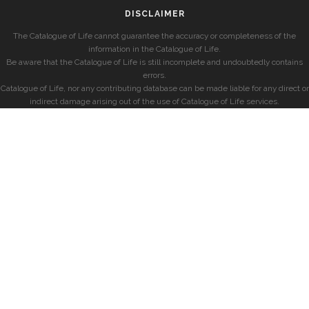
DISCLAIMER
The Catalogue of Life cannot guarantee the accuracy or completeness of the
information in the Catalogue of Life.
Be aware that the Catalogue of Life is still incomplete and undoubtedly contains
errors.
Catalogue of Life, nor any contributing database can be made liable for any direct or
indirect damage arising out of the use of Catalogue of Life services.