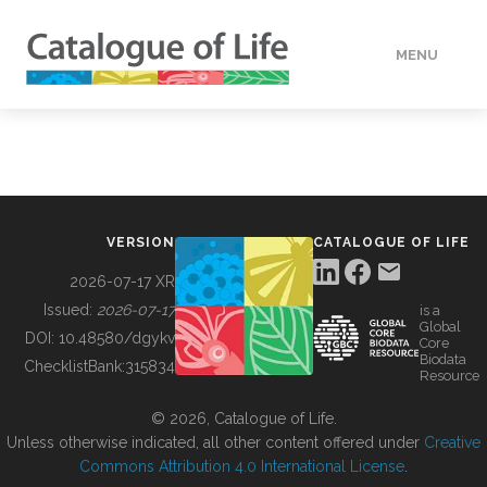
MENU
DATA
HOW TO
VERSION
CATALOGUE OF LIFE
TOOLS
2026-07-17 XR
Issued:
2026-07-17
is a
Global
BUILDING COL
DOI:
10.48580/dgykv
Core
Biodata
ChecklistBank:
315834
Resource
ABOUT
© 2026, Catalogue of Life.
Unless otherwise indicated, all other content offered under
Creative
Commons Attribution 4.0 International License
.