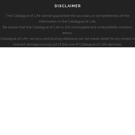
DISCLAIMER
The Catalogue of Life cannot guarantee the accuracy or completeness of the
information in the Catalogue of Life.
Be aware that the Catalogue of Life is still incomplete and undoubtedly contains
errors.
Catalogue of Life, nor any contributing database can be made liable for any direct or
indirect damage arising out of the use of Catalogue of Life services.