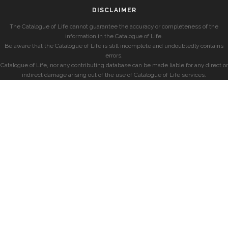
DISCLAIMER
The Catalogue of Life cannot guarantee the accuracy or completeness of the
information in the Catalogue of Life.
Be aware that the Catalogue of Life is still incomplete and undoubtedly contains
errors.
Catalogue of Life, nor any contributing database can be made liable for any direct or
indirect damage arising out of the use of Catalogue of Life services.