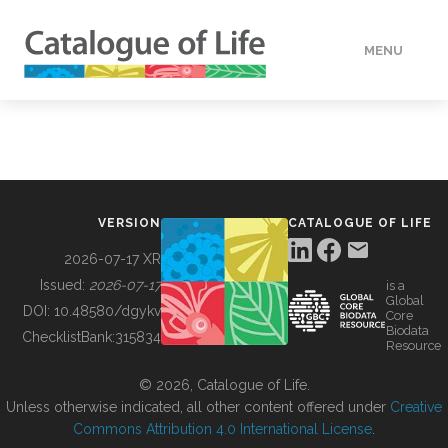
MENU
DATA
HOW TO
VERSION
CATALOGUE OF LIFE
TOOLS
2026-07-17 XR
Issued:
2026-07-17
is a
Global
BUILDING COL
DOI:
10.48580/dgykv
Core
Biodata
ChecklistBank:
315834
Resource
ABOUT
© 2026, Catalogue of Life.
Unless otherwise indicated, all other content offered under
Creative
Commons Attribution 4.0 International License
.