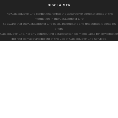
DISCLAIMER
The Catalogue of Life cannot guarantee the accuracy or completeness of the
information in the Catalogue of Life.
Be aware that the Catalogue of Life is still incomplete and undoubtedly contains
errors.
Catalogue of Life, nor any contributing database can be made liable for any direct or
indirect damage arising out of the use of Catalogue of Life services.