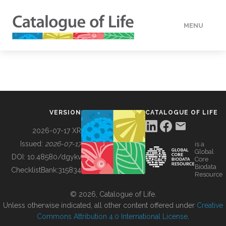
MENU
DATA
HOW TO
VERSION
CATALOGUE OF LIFE
TOOLS
2026-07-17 XR
Issued:
2026-07-17
is a
Global
BUILDING COL
DOI:
10.48580/dgykv
Core
Biodata
ChecklistBank:
315834
Resource
ABOUT
© 2026, Catalogue of Life.
Unless otherwise indicated, all other content offered under
Creative
Commons Attribution 4.0 International License
.