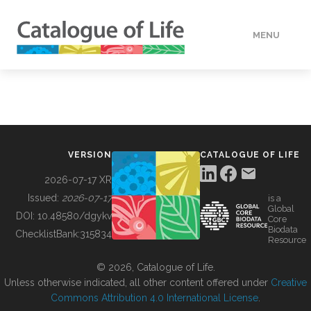
MENU
DATA
HOW TO
VERSION
CATALOGUE OF LIFE
TOOLS
2026-07-17 XR
Issued:
2026-07-17
is a
Global
BUILDING COL
DOI:
10.48580/dgykv
Core
Biodata
ChecklistBank:
315834
Resource
ABOUT
© 2026, Catalogue of Life.
Unless otherwise indicated, all other content offered under
Creative
Commons Attribution 4.0 International License
.