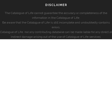
DISCLAIMER
The Catalogue of Life cannot guarantee the accuracy or completeness of the
information in the Catalogue of Life.
Be aware that the Catalogue of Life is still incomplete and undoubtedly contains
errors.
Catalogue of Life, nor any contributing database can be made liable for any direct or
indirect damage arising out of the use of Catalogue of Life services.