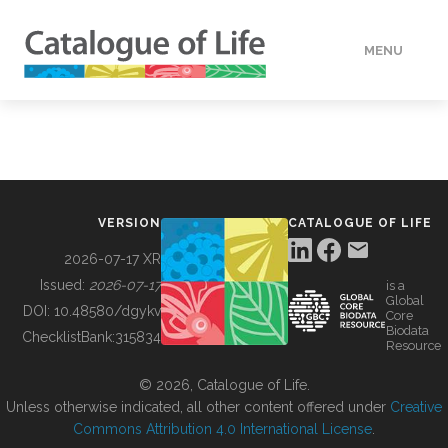
MENU
DATA
HOW TO
VERSION
CATALOGUE OF LIFE
TOOLS
2026-07-17 XR
Issued:
2026-07-17
is a
Global
BUILDING COL
DOI:
10.48580/dgykv
Core
Biodata
ChecklistBank:
315834
Resource
ABOUT
© 2026, Catalogue of Life.
Unless otherwise indicated, all other content offered under
Creative
Commons Attribution 4.0 International License
.