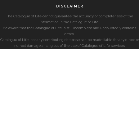
DISCLAIMER
The Catalogue of Life cannot guarantee the accuracy or completeness of the
information in the Catalogue of Life.
Be aware that the Catalogue of Life is still incomplete and undoubtedly contains
errors.
Catalogue of Life, nor any contributing database can be made liable for any direct or
indirect damage arising out of the use of Catalogue of Life services.