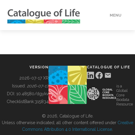
MENU
DATA
HOW TO
VERSION
CATALOGUE OF LIFE
TOOLS
2026-07-17 XR
Issued:
2026-07-17
is a
Global
BUILDING COL
DOI:
10.48580/dgykv
Core
Biodata
ChecklistBank:
315834
Resource
ABOUT
© 2026, Catalogue of Life.
Unless otherwise indicated, all other content offered under
Creative
Commons Attribution 4.0 International License
.