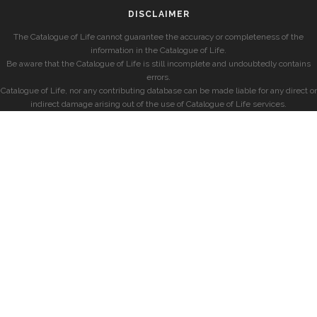
DISCLAIMER
The Catalogue of Life cannot guarantee the accuracy or completeness of the
information in the Catalogue of Life.
Be aware that the Catalogue of Life is still incomplete and undoubtedly contains
errors.
Catalogue of Life, nor any contributing database can be made liable for any direct or
indirect damage arising out of the use of Catalogue of Life services.