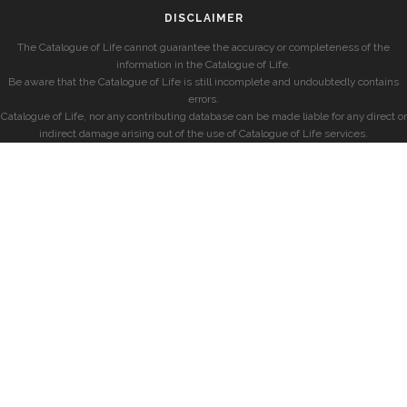
DISCLAIMER
The Catalogue of Life cannot guarantee the accuracy or completeness of the
information in the Catalogue of Life.
Be aware that the Catalogue of Life is still incomplete and undoubtedly contains
errors.
Catalogue of Life, nor any contributing database can be made liable for any direct or
indirect damage arising out of the use of Catalogue of Life services.