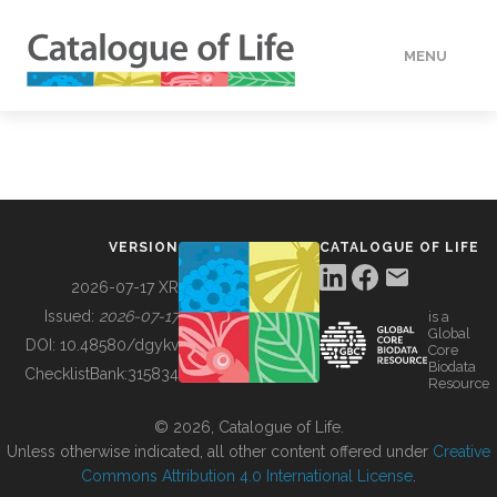
MENU
DATA
HOW TO
VERSION
CATALOGUE OF LIFE
TOOLS
2026-07-17 XR
Issued:
2026-07-17
is a
Global
BUILDING COL
DOI:
10.48580/dgykv
Core
Biodata
ChecklistBank:
315834
Resource
ABOUT
© 2026, Catalogue of Life.
Unless otherwise indicated, all other content offered under
Creative
Commons Attribution 4.0 International License
.