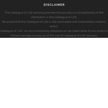
DISCLAIMER
The Catalogue of Life cannot guarantee the accuracy or completeness of the
information in the Catalogue of Life.
Be aware that the Catalogue of Life is still incomplete and undoubtedly contains
errors.
Catalogue of Life, nor any contributing database can be made liable for any direct or
indirect damage arising out of the use of Catalogue of Life services.