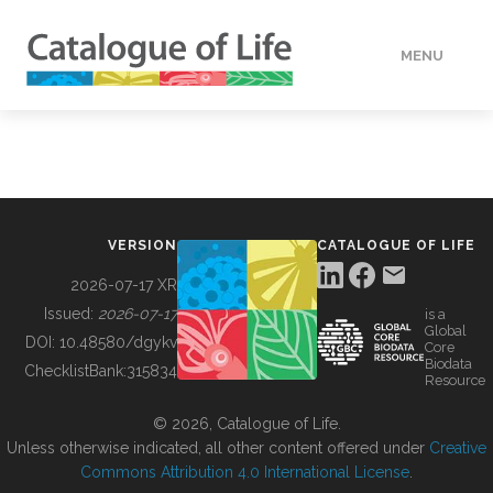
MENU
DATA
HOW TO
VERSION
CATALOGUE OF LIFE
TOOLS
2026-07-17 XR
Issued:
2026-07-17
is a
Global
BUILDING COL
DOI:
10.48580/dgykv
Core
Biodata
ChecklistBank:
315834
Resource
ABOUT
© 2026, Catalogue of Life.
Unless otherwise indicated, all other content offered under
Creative
Commons Attribution 4.0 International License
.