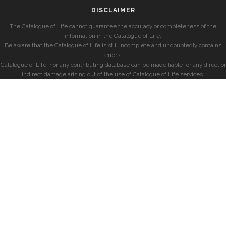
DISCLAIMER
The Catalogue of Life cannot guarantee the accuracy or completeness of the
information in the Catalogue of Life.
Be aware that the Catalogue of Life is still incomplete and undoubtedly contains
errors.
Catalogue of Life, nor any contributing database can be made liable for any direct or
indirect damage arising out of the use of Catalogue of Life services.