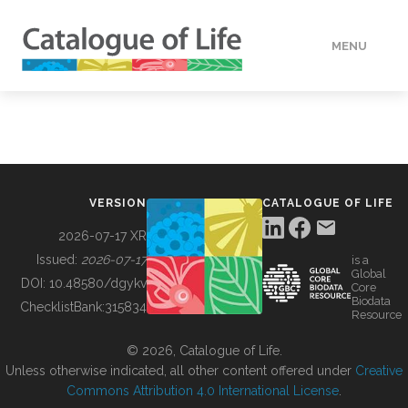
MENU
DATA
HOW TO
VERSION
CATALOGUE OF LIFE
TOOLS
2026-07-17 XR
Issued:
2026-07-17
is a
Global
BUILDING COL
DOI:
10.48580/dgykv
Core
Biodata
ChecklistBank:
315834
Resource
ABOUT
© 2026, Catalogue of Life.
Unless otherwise indicated, all other content offered under
Creative
Commons Attribution 4.0 International License
.