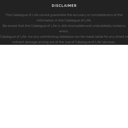
DISCLAIMER
The Catalogue of Life cannot guarantee the accuracy or completeness of the
information in the Catalogue of Life.
Be aware that the Catalogue of Life is still incomplete and undoubtedly contains
errors.
Catalogue of Life, nor any contributing database can be made liable for any direct or
indirect damage arising out of the use of Catalogue of Life services.