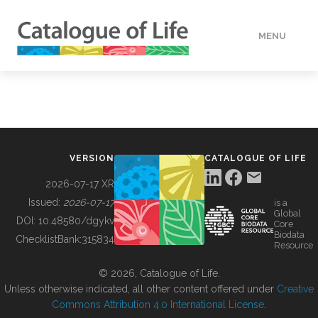
MENU
DATA
HOW TO
VERSION
CATALOGUE OF LIFE
TOOLS
2026-07-17 XR
Issued:
2026-07-17
is a
Global
BUILDING COL
DOI:
10.48580/dgykv
Core
Biodata
ChecklistBank:
315834
Resource
ABOUT
© 2026, Catalogue of Life.
Unless otherwise indicated, all other content offered under
Creative
Commons Attribution 4.0 International License
.