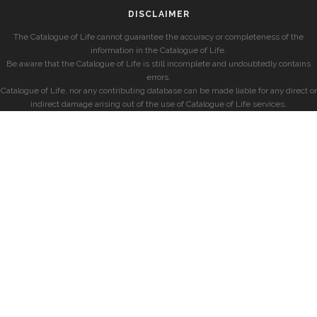
DISCLAIMER
The Catalogue of Life cannot guarantee the accuracy or completeness of the
information in the Catalogue of Life.
Be aware that the Catalogue of Life is still incomplete and undoubtedly contains
errors.
Catalogue of Life, nor any contributing database can be made liable for any direct or
indirect damage arising out of the use of Catalogue of Life services.