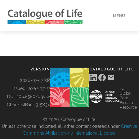
MENU
DATA
HOW TO
VERSION
CATALOGUE OF LIFE
TOOLS
2026-07-17 XR
Issued:
2026-07-17
is a
Global
BUILDING COL
DOI:
10.48580/dgykv
Core
Biodata
ChecklistBank:
315834
Resource
ABOUT
© 2026, Catalogue of Life.
Unless otherwise indicated, all other content offered under
Creative
Commons Attribution 4.0 International License
.